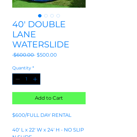
40' DOUBLE
LANE
WATERSLIDE
Regular
Sale
 $600.00 
$500.00
Price
Price
Quantity
*
Add to Cart
$600/FULL DAY RENTAL
40' L x 22' W x 24' H - NO SLIP