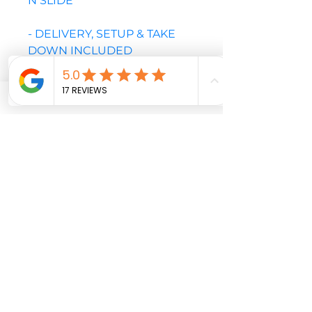
N SLIDE
- DELIVERY, SETUP & TAKE
DOWN INCLUDED
- PLEASE NOTE THIS UNIT
REQUIRES A MINIMUM OF A
4FT GATE OR OPENING TO
YARD
PLEASE CALL OR EMAIL TO
CONFIRM AVAILABLE DATES
BEFORE CHECKOUT
Soccer
Target