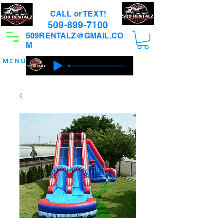
CALL or TEXT!
509-899-7100
509RENTALZ@GMAIL.CO
M
MENU