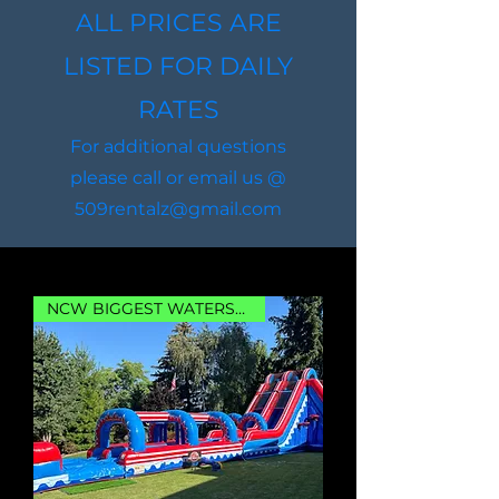
ALL PRICES ARE
LISTED FOR DAILY
RATES
For additional questions
please call or email us @
509rentalz@gmail.com
NCW BIGGEST WATERSLIDE!