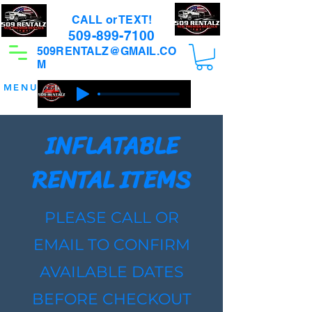
CALL or TEXT!
509-899-7100
509RENTALZ@GMAIL.CO
M
MENU
INFLATABLE
RENTAL ITEMS
PLEASE CALL OR
EMAIL TO CONFIRM
AVAILABLE DATES
BEFORE CHECKOUT