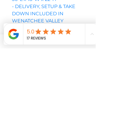
- DELIVERY, SETUP & TAKE
DOWN INCLUDED IN
WENATCHEE VALLEY
- PLEASE NOTE THIS UNIT
REQUIRES A MINIMUM OF A
42" GATE OR OPENING TO
YARD
PLEASE CALL OR EMAIL TO
CONFIRM AVAILABLE DATES
BEFORE CHECKOUT
Soccer
Target