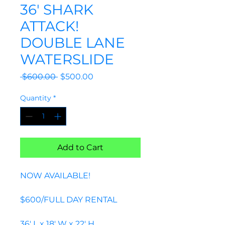
36' SHARK
ATTACK!
DOUBLE LANE
WATERSLIDE
Regular
Sale
 $600.00 
$500.00
Price
Price
Quantity
*
Add to Cart
NOW AVAILABLE!
$600/FULL DAY RENTAL
36' L x 18' W x 22' H