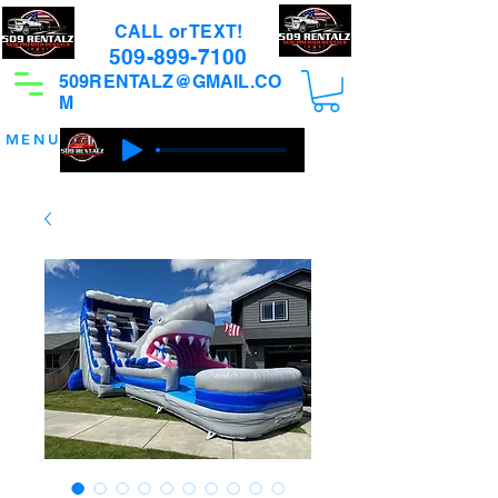
CALL or TEXT!
509-899-7100
509RENTALZ@GMAIL.CO
M
MENU