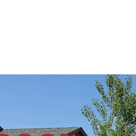
GAME RENTALZ