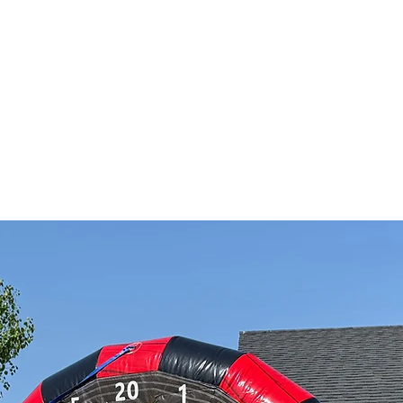
TRAILER RENTALZ
E
Gift Card