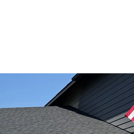
QUIPMENT RENTALZ