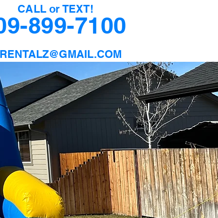
CALL or TEXT!
09-899-7100
9RENTALZ@GMAIL.COM