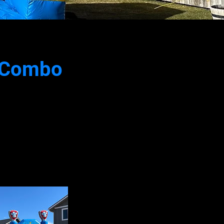
e Combo