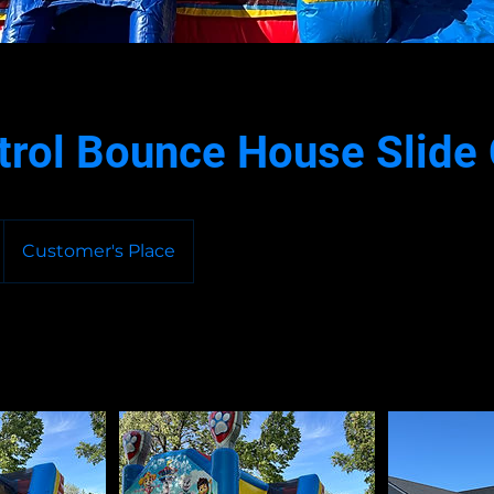
trol Bounce House Slid
Customer's Place