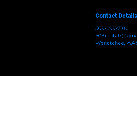
Contact Detail
509-899-7100
509rentalz@gma
Wenatchee, WA 
HOME
BOOK
BOUNCE HOUSE