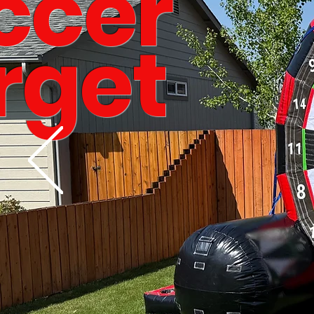
ccer
rget